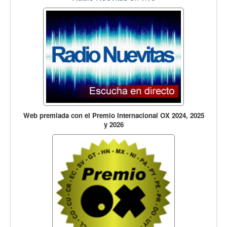
Web premiada con el Premio Internacional OX 2024, 2025
y 2026