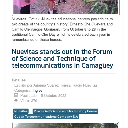
Nuevitas, Oct 17.-Nuevitas educational centers pay tribute to
two greats of the country's history, Ernesto Che Guevara and
Camilo Cienfuegos Gorriarán, from October 8 to 28 in the
traditional Camilo-Che Day which is celebrated each year in
remembrance of these heroes.
Nuevitas stands out in the Forum
of Science and Technique of
telecommunications in Camagüey
Detalles
Escrito por
Arianna Suárez Torres/ Radio Nuevitas
Categoría:
Inglés
Publicado: 15 Octubre 2022
Visto: 379
Nuevitas
Provincial Science and Technology Forum
Cuban Telecommunications Company S.A