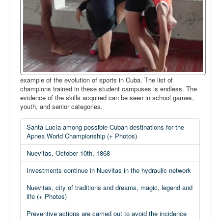
example of the evolution of sports in Cuba. The list of
champions trained in these student campuses is endless. The
evidence of the skills acquired can be seen in school games,
youth, and senior categories.
Santa Lucía among possible Cuban destinations for the
Apnea World Championship (+ Photos)
Nuevitas, October 10th, 1868
Investments continue in Nuevitas in the hydraulic network
Nuevitas, city of traditions and dreams, magic, legend and
life (+ Photos)
Preventive actions are carried out to avoid the incidence