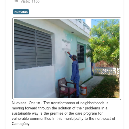
Opinión
Visto: 1150
En audio
Nuevitas
Medio Ambiente
Ciencia, tecnología y curiosidades
Francés
Inglés
Desempolvando la historia
Nuevitas, Oct 18.- The transformation of neighborhoods is
moving forward through the solution of their problems in a
sustainable way is the premise of the care program for
vulnerable communities in this municipality to the northeast of
Camagüey.