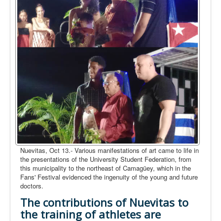
Nuevitas, Oct 13.- Various manifestations of art came to life in
the presentations of the University Student Federation, from
this municipality to the northeast of Camagüey, which in the
Fans' Festival evidenced the ingenuity of the young and future
doctors.
The contributions of Nuevitas to
the training of athletes are