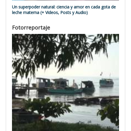
Un superpoder natural: ciencia y amor en cada gota de
leche materna (+ Videos, Posts y Audio)
Fotorreportaje