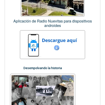
Aplicación de Radio Nuevitas para dispositivos
androides
Desempolvando la historia