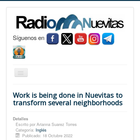
S
í
guenos en
Cambiar
navegación
Inicio
Work is being done in Nuevitas to
Nuevitas
transform several neighborhoods
Noticias
Detalles
Conozca Nuevitas
Escrito por
Arianna Suarez Torres
Categoría:
Inglés
Fotorreportaje
Publicado: 18 Octubre 2022