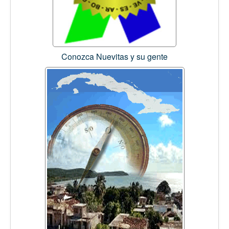
Conozca Nuevitas y su gente