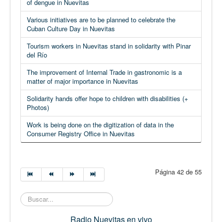
of dengue in Nuevitas
Various initiatives are to be planned to celebrate the
Cuban Culture Day in Nuevitas
Tourism workers in Nuevitas stand in solidarity with Pinar
del Río
The improvement of Internal Trade in gastronomic is a
matter of major importance in Nuevitas
Solidarity hands offer hope to children with disabilities (+
Photos)
Work is being done on the digitization of data in the
Consumer Registry Office in Nuevitas
Página 42 de 55
Buscar...
Radio Nuevitas en vivo