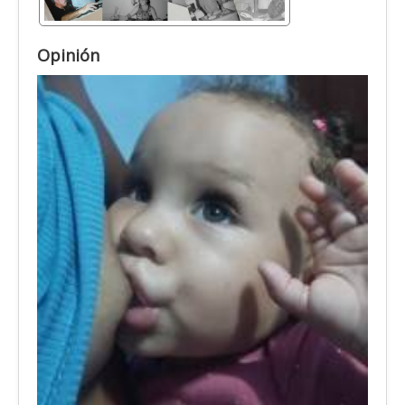
Opinión