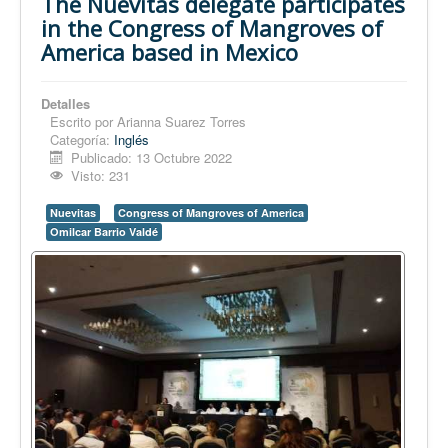
The Nuevitas delegate participates
in the Congress of Mangroves of
America based in Mexico
Detalles
Escrito por
Arianna Suarez Torres
Categoría:
Inglés
Publicado: 13 Octubre 2022
Visto: 231
Nuevitas
Congress of Mangroves of America
Omilcar Barrio Valdé