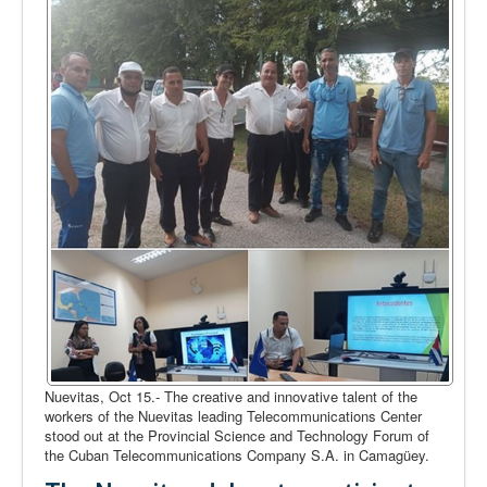
Nuevitas, Oct 15.- The creative and innovative talent of the
workers of the Nuevitas leading Telecommunications Center
stood out at the Provincial Science and Technology Forum of
the Cuban Telecommunications Company S.A. in Camagüey.