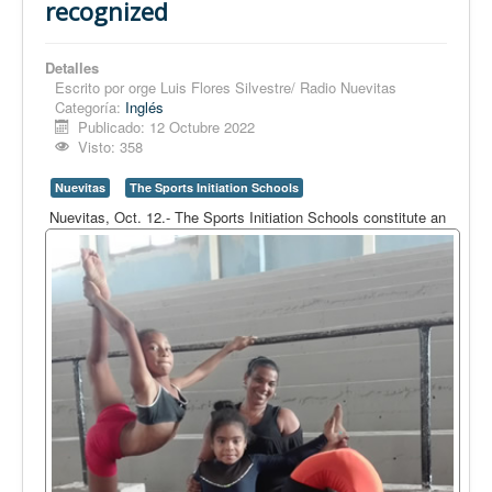
recognized
Detalles
Escrito por
orge Luis Flores Silvestre/ Radio Nuevitas
Categoría:
Inglés
Publicado: 12 Octubre 2022
Visto: 358
Nuevitas
The Sports Initiation Schools
Nuevitas, Oct. 12.- The Sports Initiation Schools constitute an