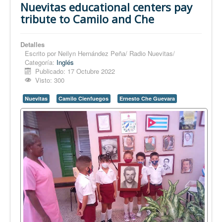
Nuevitas educational centers pay
tribute to Camilo and Che
Detalles
Escrito por
Neilyn Hernández Peña/ Radio Nuevitas/
Categoría:
Inglés
Publicado: 17 Octubre 2022
Visto: 300
Nuevitas
Camilo Cienfuegos
Ernesto Che Guevara