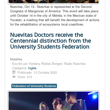
Nuevitas, Oct 13.- Nuevitas is represented at the Second
Congress of Mangroves of America. This event will take place
until October 14 in the city of Mérida, in the Mexican state of
Yucatán, a meeting that will benefit the development of actions
for the rehabilitation of ecosystems local coastlines.
Nuevitas Doctors receive the
Centennial distinction from the
University Students Federation
Detalles
Escrito por
Yordany Robles Borges/ Radio Nuevitas
Categoría:
Inglés
Publicado: 13 Octubre 2022
Visto: 310
Federation of University Students